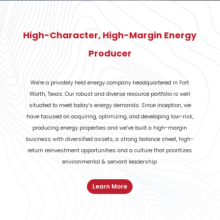
High-Character, High-Margin Energy
Producer
We're a privately held energy company headquartered in Fort
Worth, Texas. Our robust
and diverse resource portfolio is well
situated to meet today’s energy demands. Since
inception, we
have focused on acquiring, optimizing, and developing low-risk,
producing energy
properties and we’ve built a high-margin
business with diversified assets, a strong balance sheet,
high-
return reinvestment opportunities and a culture that prioritizes
environmental & servant
leadership.
Learn More