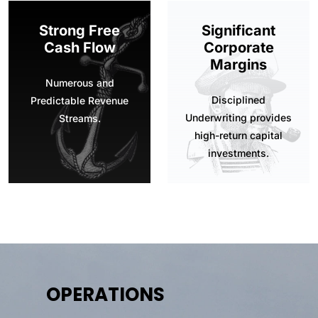
Strong Free
Significant
Cash Flow
Corporate
Margins
Numerous and
Disciplined
Predictable Revenue
Underwriting provides
Streams.
high-return capital
investments.
OPERATIONS