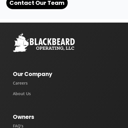
Contact Our Team
Our Company
Careers
About Us
Owners
FAQ’s