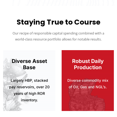
Staying True to Course
Our recipe of responsible capital spending combined with a
world-class resource portfolio allows for notable results.
Diverse Asset
Robust Daily
Base
Production
Largely HBP, stacked
Diverse commodity mix
pay reservoirs, over 20
of Oil, Gas and NGL’s.
years of high ROR
inventory.