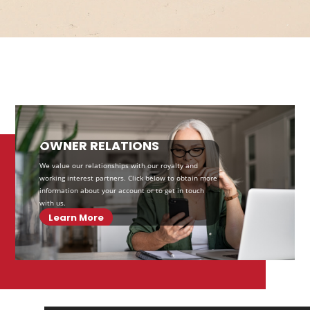
OWNER RELATIONS
We value our relationships with our royalty and
working interest partners. Click below to obtain more
information about your account or to get in touch
with us.
Learn More