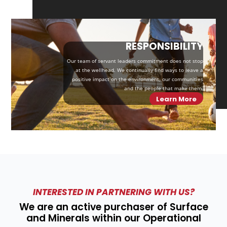
RESPONSIBILITY
Our team of servant leaders commitment does not stop
at the wellhead. We continually find ways to leave a
positive impact on the environment, our communities
and the people that make them.
Learn More
INTERESTED IN PARTNERING WITH US?
We are an active purchaser of Surface
and Minerals within our Operational