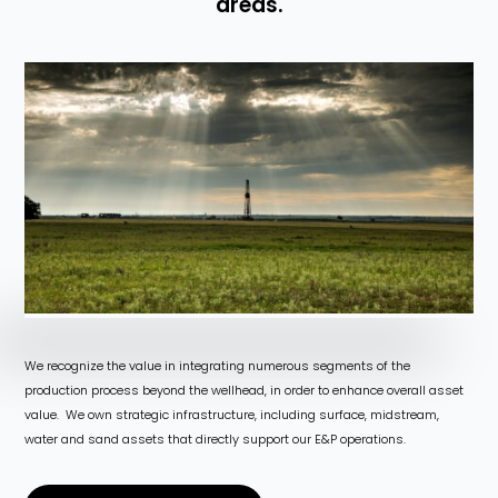
areas.
We recognize the value in integrating numerous segments of the
production process beyond the wellhead, in order to enhance overall asset
value. We own strategic infrastructure, including surface, midstream,
water and sand assets that directly support our E&P operations.