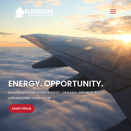
Video
Player
ENERGY. OPPORTUNITY.
DELIVERING LOW-COST ENERGY, ORGANIC GROWTH &
STRONG FREE CASH FLOW ​
Learn More