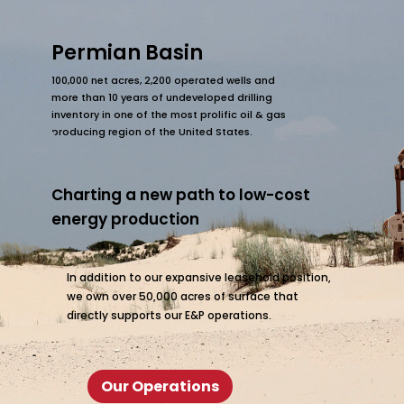
Permian Basin
100,000 net acres, 2,200 operated wells and
more than 10 years of undeveloped drilling
inventory in one of the most prolific oil & gas
producing region of the United States.
Charting a new path to low-cost
energy production
In addition to our expansive leasehold position,
we own over 50,000 acres of surface that
directly supports our E&P operations.
Our Operations