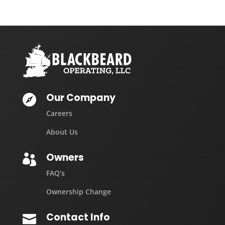
Our Company

Careers
About Us
Owners

FAQ’s
Ownership Change
Contact Info
