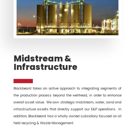
Midstream &
Infrastructure
Blackbeard takes an active approach to integrating segments of
the production process beyond the wellhead, in order to enhance
overall asset value. We own strategic midstream, water, sand and
infrastructure assets that directly support our E&P operations. In
addition, Blackbeard has a wholly owned subsidiary focused on oil
field recycling & Waste Management.