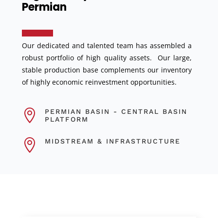
Permian
Our dedicated and talented team has assembled a
robust portfolio of high quality assets. Our large,
stable production base complements our inventory
of highly economic reinvestment opportunities.

PERMIAN BASIN - CENTRAL BASIN
PLATFORM

MIDSTREAM & INFRASTRUCTURE