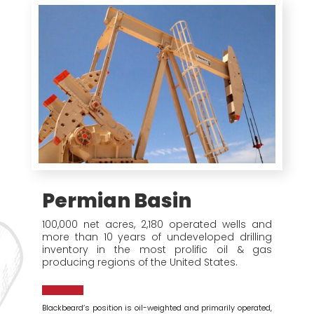
Permian Basin
100,000 net acres, 2,180 operated wells and
more than 10 years of undeveloped drilling
inventory in the most prolific oil & gas
producing regions of the United States.
Blackbeard’s position is oil-weighted and primarily operated,