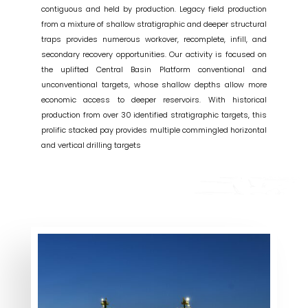
contiguous and held by production. Legacy field production
from a mixture of shallow stratigraphic and deeper structural
traps provides numerous workover, recomplete, infill, and
secondary recovery opportunities. Our activity is focused on
the uplifted Central Basin Platform conventional and
unconventional targets, whose shallow depths allow more
economic access to deeper reservoirs. With historical
production from over 30 identified stratigraphic targets, this
prolific stacked pay provides multiple commingled horizontal
and vertical drilling targets