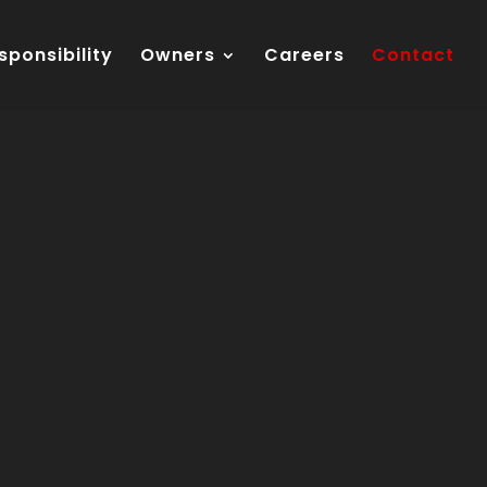
sponsibility
Owners
Careers
Contact