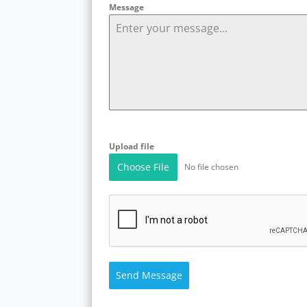
Message
Upload file
Choose File
No file chosen
Send Message