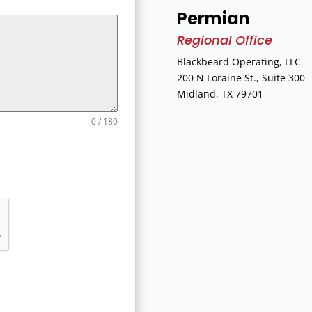
Permian
Regional Office
Blackbeard Operating, LLC
200 N Loraine St., Suite 300
Midland, TX 79701
0 / 180