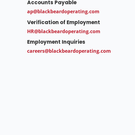
Accounts Payable
ap@blackbeardoperating.com
Verification of Employment
HR@blackbeardoperating.com
Employment Inquiries
careers@blackbeardoperating.com