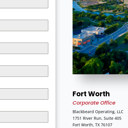
Fort Worth
Corporate Office
Blackbeard Operating, LLC
1751 River Run, Suite 405
Fort Worth, TX 76107