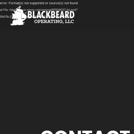
Video
error: Format(s) not supported or source(s) not found
Player
d File: https://player.vimeo.com/external/655046747.hd.mp4?
5b076c12d119af8c0b4bd66261d52f7a77b&profile_id=175