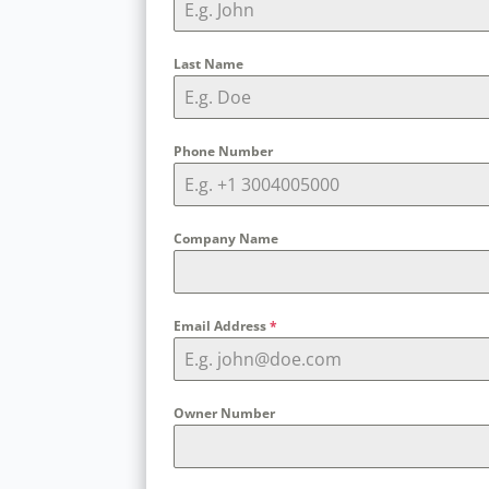
Last Name
Phone Number
Company Name
Email Address
*
Owner Number