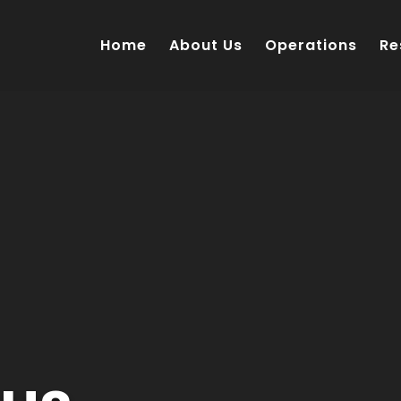
Home
About Us
Operations
Re