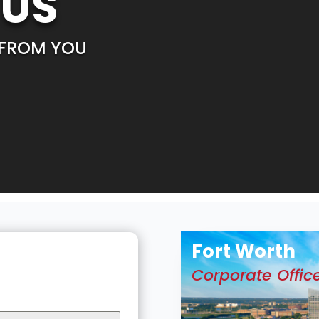
 US
 FROM YOU
Fort Worth
Corporate Offic