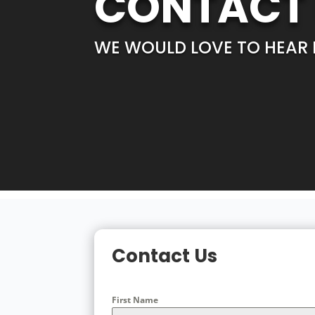
CONTACT
WE WOULD LOVE TO HEAR
Contact Us
First Name