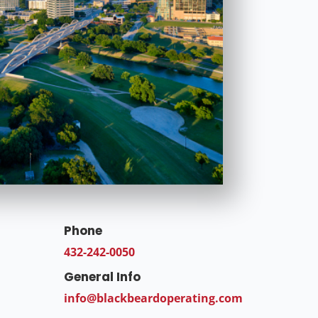
Phone
432-242-0050
General Info
info@blackbeardoperating.com